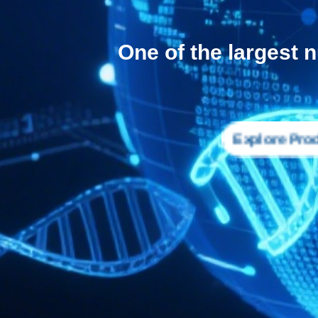
One of the largest 
Explore Pro