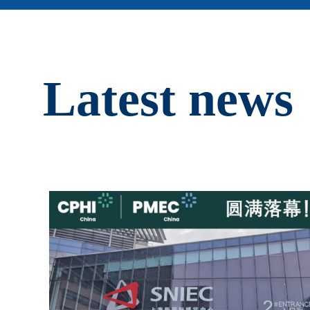
Latest news