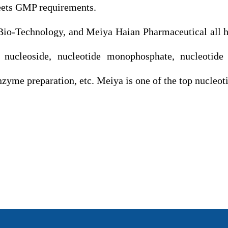
eets GMP requirements.
echnology, and Meiya Haian Pharmaceutical all hav
 nucleoside, nucleotide monophosphate, nucleotide d
enzyme preparation, etc. Meiya is one of the top nucleo