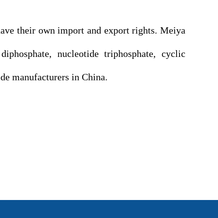
e their own import and export rights. Meiya
iphosphate, nucleotide triphosphate, cyclic
tide manufacturers in China.