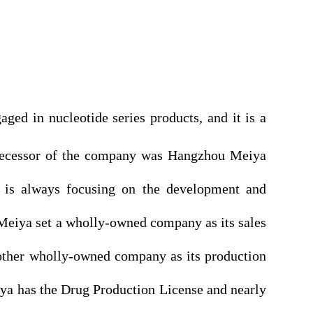
ed in nucleotide series products, and it is a
redecessor of the company was Hangzhou Meiya
 is always focusing on the development and
Meiya set a wholly-owned company as its sales
other wholly-owned company as its production
ya has the Drug Production License and nearly