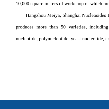
10,000 square meters of workshop of which m
Hangzhou Meiya, Shanghai Nucleosides Bio-T
produces more than 50 varieties, including
nucleotide, polynucleotide, yeast nucleotide, 