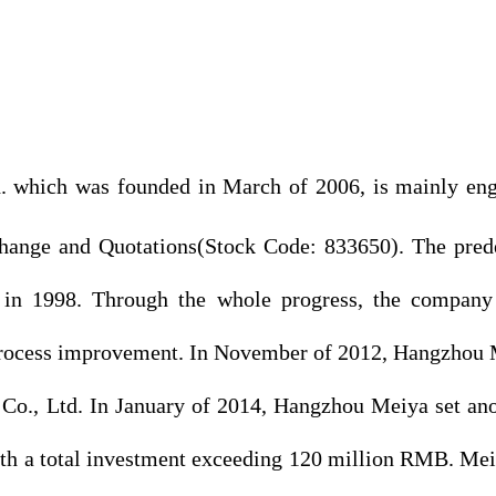
which was founded in March of 2006, is mainly engag
Exchange and Quotations(Stock Code: 833650). The p
 in 1998. Through the whole progress, the company
s process improvement. In November of 2012, Hangzhou 
 Co., Ltd. In January of 2014, Hangzhou Meiya set an
ith a total investment exceeding 120 million RMB. Mei