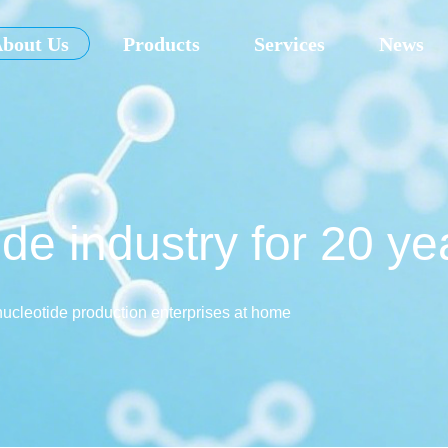
bout Us
Products
Services
News
de industry for 20 ye
nucleotide production enterprises at home