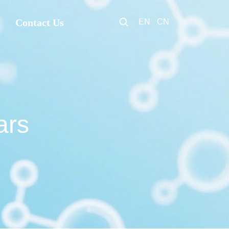
Contact Us
EN
CN
ars