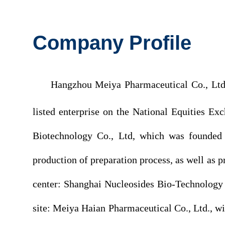
Company Profile
Hangzhou Meiya Pharmaceutical Co., Ltd. 
listed enterprise on the National Equities 
Biotechnology Co., Ltd, which was founded
production of preparation process, as well a
center: Shanghai Nucleosides Bio-Technology
site: Meiya Haian Pharmaceutical Co., Ltd., w