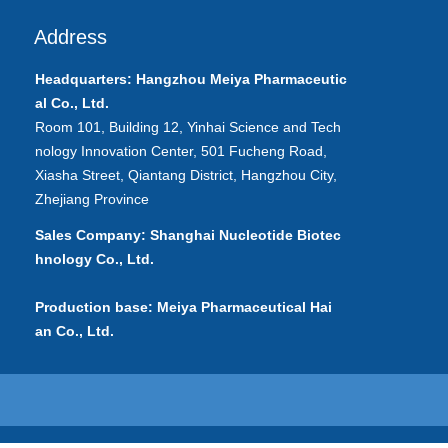
Address
Headquarters: Hangzhou Meiya
Pharmaceutic
al
Co., Ltd.
Room 101, Building 12, Yinhai Science and Tech
nology Innovation Center, 501 Fucheng Road,
Xiasha Street, Qiantang District, Hangzhou City,
Zhejiang Province
Sales Company: Shanghai Nucleotide Biotec
hnology Co., Ltd.
Production base: Meiya Pharmaceutical Hai
an Co., Ltd.