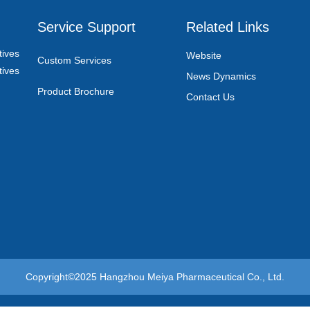
Service Support
Related Links
ives
Website
Custom Services
ives
News Dynamics
Product Brochure
Contact Us
Copyright©2025
Hangzhou Meiya Pharmaceutical Co., Ltd.