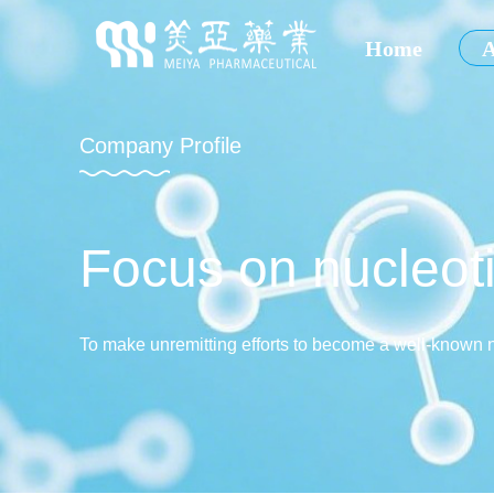
Home
A
Company Profile
Focus on nucleoti
To make unremitting efforts to become a well-known 
and abroad