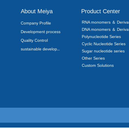
About Meiya
Product Center
RNA monomers ＆ Derivat
Company Profile
DNA monomers ＆ Derivat
Development process
Polynucleotide Series
Quality Control
Cyclic Nucleotide Series
sustainable development
Sugar nucleotide series
Other Series
Custom Solutions