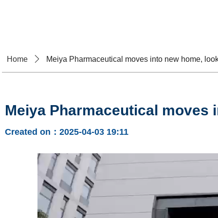
Home
About U
Home
ꄲ
Meiya Pharmaceutical moves into new home, looki
Meiya Pharmaceutical moves in
Created on：
2025-04-03
19:11