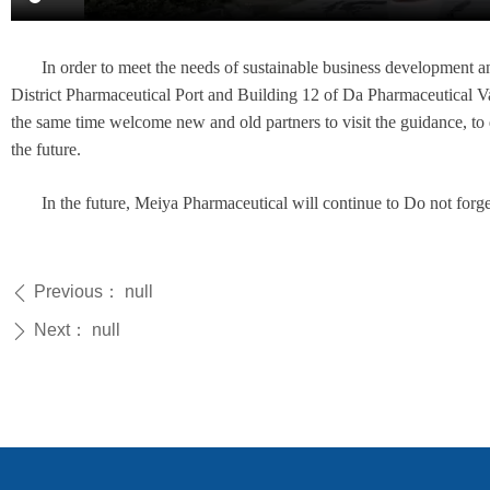
In order to meet the needs of sustainable business development
District Pharmaceutical Port and Building 12 of Da Pharmaceutical Va
the same time welcome new and old partners to visit the guidance, t
the future.
In the future, Meiya Pharmaceutical will continue to Do not forge
Previous：
null
ꄴ
Next：
null
ꄲ