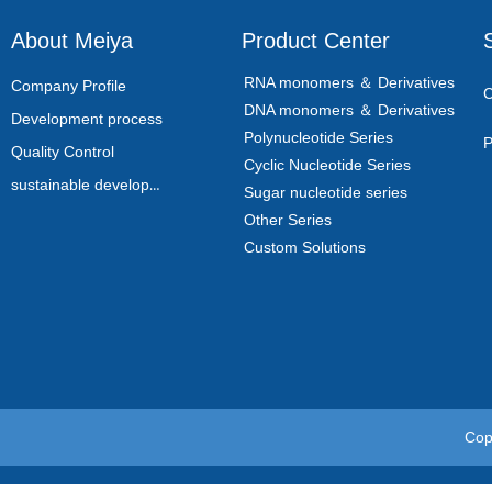
About Meiya
Product Center
RNA monomers ＆ Derivatives
Company Profile
C
DNA monomers ＆ Derivatives
Development process
Polynucleotide Series
P
Quality Control
Cyclic Nucleotide Series
sustainable development
Sugar nucleotide series
Other Series
Custom Solutions
Cop