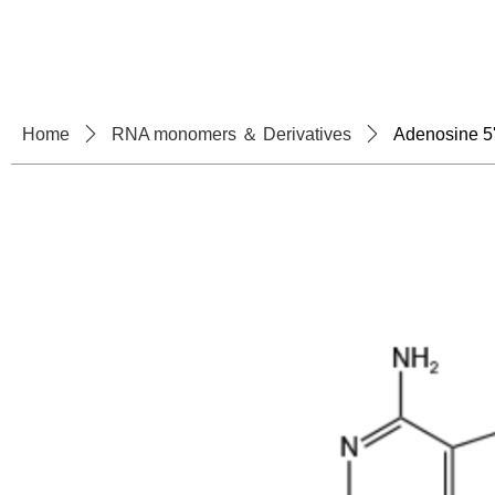
Home
About U
Home
ꄲ
RNA monomers ＆ Derivatives
ꄲ
Adenosine 5