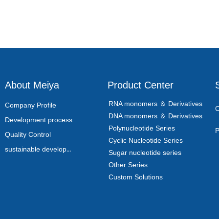
About Meiya
Product Center
RNA monomers ＆ Derivatives
Company Profile
C
DNA monomers ＆ Derivatives
Development process
Polynucleotide Series
P
Quality Control
Cyclic Nucleotide Series
sustainable development
Sugar nucleotide series
Other Series
Custom Solutions