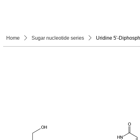
Home
About U
Home
ꄲ
Sugar nucleotide series
ꄲ
Uridine 5'-Diphosp