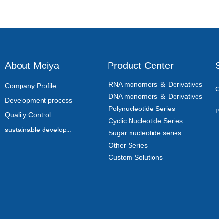
About Meiya
Product Center
RNA monomers ＆ Derivatives
Company Profile
C
DNA monomers ＆ Derivatives
Development process
Polynucleotide Series
P
Quality Control
Cyclic Nucleotide Series
sustainable development
Sugar nucleotide series
Other Series
Custom Solutions