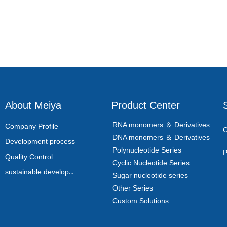
About Meiya
Product Center
RNA monomers ＆ Derivatives
Company Profile
C
DNA monomers ＆ Derivatives
Development process
Polynucleotide Series
P
Quality Control
Cyclic Nucleotide Series
sustainable development
Sugar nucleotide series
Other Series
Custom Solutions