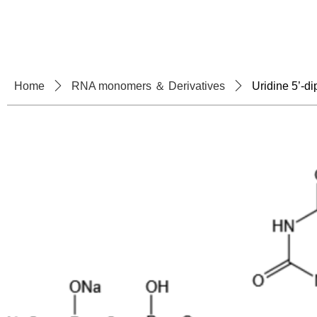
Home
About U
Home
ꄲ
RNA monomers ＆ Derivatives
ꄲ
Uridine 5’-