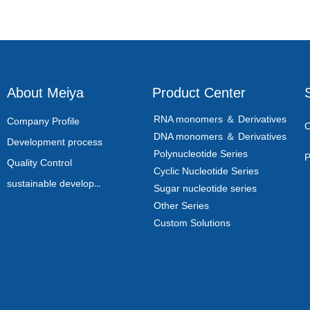
About Meiya
Product Center
RNA monomers ＆ Derivatives
Company Profile
C
DNA monomers ＆ Derivatives
Development process
Polynucleotide Series
P
Quality Control
Cyclic Nucleotide Series
sustainable development
Sugar nucleotide series
Other Series
Custom Solutions