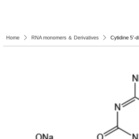
Home
About U
Home
ꄲ
RNA monomers ＆ Derivatives
ꄲ
Cytidine 5’-